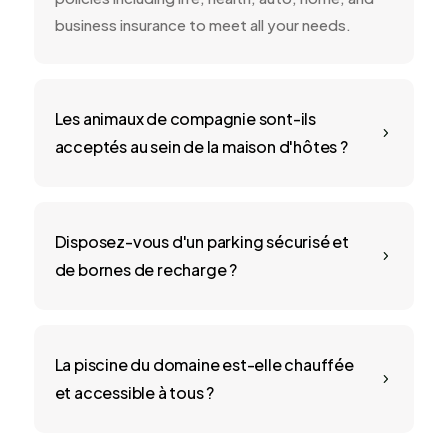
business insurance to meet all your needs.
Les animaux de compagnie sont-ils
5
acceptés au sein de la maison d'hôtes ?
Disposez-vous d'un parking sécurisé et
5
de bornes de recharge ?
La piscine du domaine est-elle chauffée
5
et accessible à tous ?