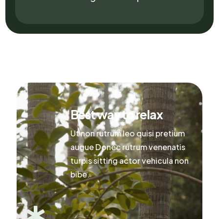
Best way to relax
Ut non rutrum leo quisi pretium
augue Donec rutrum venenatis
turpis sitting actor vehicula non
bibe.
