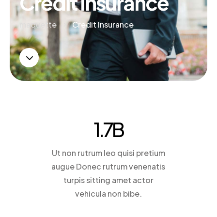
Credit Insurance
maquette
Credit Insurance
5
3
1.7
B
Ut non rutrum leo quisi pretium
augue Donec rutrum venenatis
turpis sitting amet actor
vehicula non bibe.