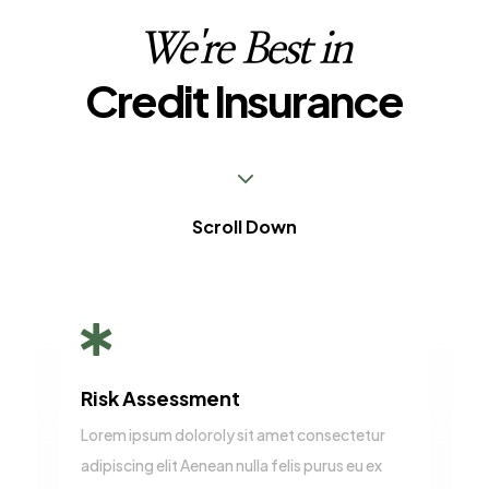
We're Best in
Credit Insurance
3
Scroll Down

Risk Assessment
Lorem ipsum doloroly sit amet consectetur
adipiscing elit Aenean nulla felis purus eu ex