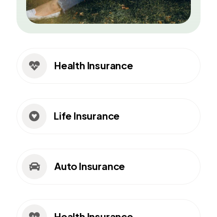
Health Insurance

Life Insurance

Auto Insurance

Health Insurance