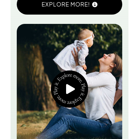
EXPLORE MORE!