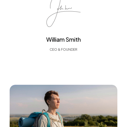
William Smith
CEO & FOUNDER