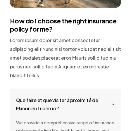
How do I choose the right insurance
policy for me?
Lorem ipsum dolor sit amet consectetur
adipiscing elit Nunc nisi tortor volutpat nec elit sit
amet sodales placerat eros Mauris sollicitudin a
purus nec sollicitudin Aliquam et ex molestie
blandit tellus.
Que faire et que visiter à proximité de
2
Manon en Luberon ?
We provide a comprehensive range of insurance
policies including life, health, auto, home, and