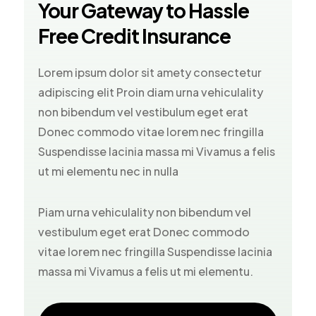
Your Gateway to Hassle
Free Credit Insurance
Lorem ipsum dolor sit amety consectetur
adipiscing elit Proin diam urna vehiculality
non bibendum vel vestibulum eget erat
Donec commodo vitae lorem nec fringilla
Suspendisse lacinia massa mi Vivamus a felis
ut mi elementu nec in nulla
Piam urna vehiculality non bibendum vel
vestibulum eget erat Donec commodo
vitae lorem nec fringilla Suspendisse lacinia
massa mi Vivamus a felis ut mi elementu.