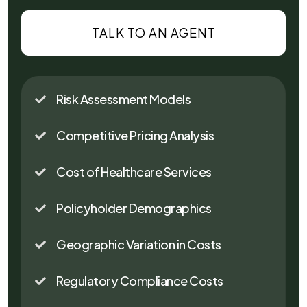
TALK TO AN AGENT
Risk Assessment Models

Competitive Pricing Analysis

Cost of Healthcare Services

Policyholder Demographics

Geographic Variation in Costs

Regulatory Compliance Costs
