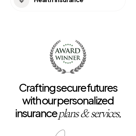

Crafting secure futures
with our personalized
insurance
plans & services.