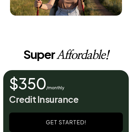
Super
Affordable!
$350
/monthly
Credit Insurance
GET STARTED!