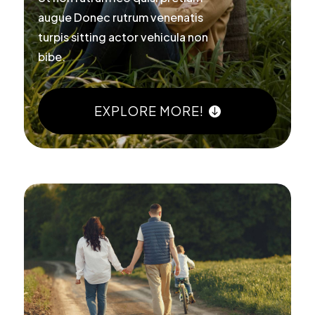
augue Donec rutrum venenatis
turpis sitting actor vehicula non
bibe.
EXPLORE MORE!