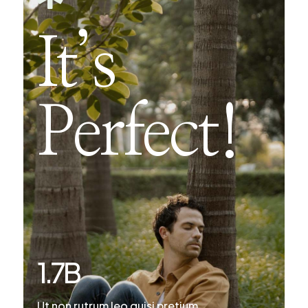
It’s
Perfect!
1.7
B
Ut non rutrum leo quisi pretium