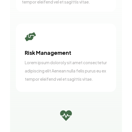
tempor eleifend vel et sagittis vitae.

Risk Management
Lorem ipsum doloroly sit amet consectetur
adipiscing elit Aenean nulla felis purus eu ex
tempor eleifend vel et sagittis vitae.
