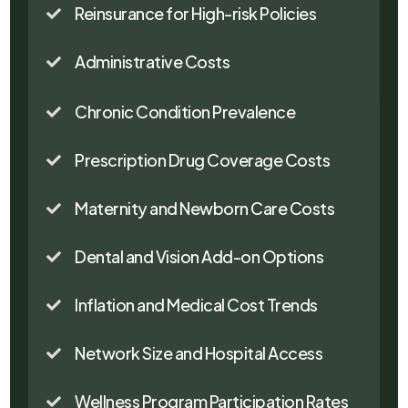
Reinsurance for High-risk Policies

Administrative Costs

Chronic Condition Prevalence

Prescription Drug Coverage Costs

Maternity and Newborn Care Costs

Dental and Vision Add-on Options

Inflation and Medical Cost Trends

Network Size and Hospital Access

Wellness Program Participation Rates
